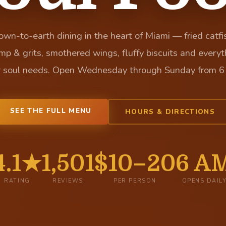
wn-to-earth dining in the heart of Miami — fried catfi
imp & grits, smothered wings, fluffy biscuits and everyt
r soul needs. Open Wednesday through Sunday from 6
SEE THE FULL MENU
HOURS & DIRECTIONS
4.1★
1,501
$10–20
6 A
RATING
REVIEWS
PER PERSON
OPENS DAIL