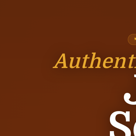
Authent
S