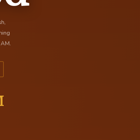
sh,
hing
 AM.
M
Y