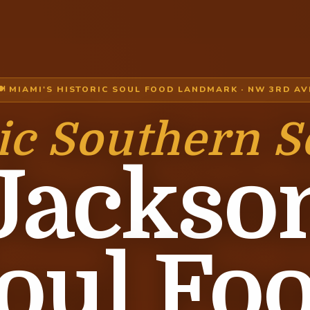
🍽 MIAMI'S HISTORIC SOUL FOOD LANDMARK · NW 3RD AV
ic Southern S
Jackso
oul Fo