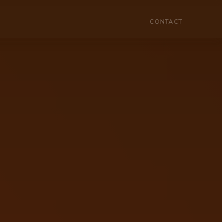
HOME
MENU
CONTACT
CONTACT