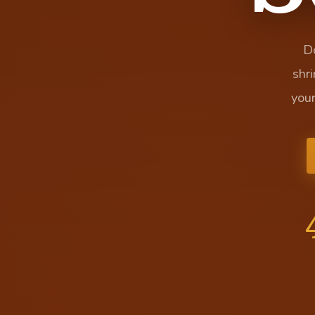
Do
shr
you