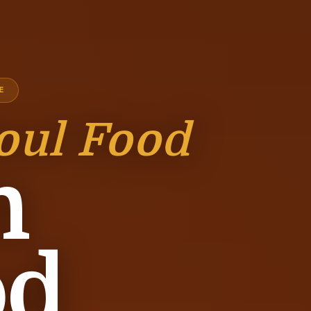
E
oul Food
n
od